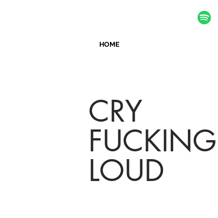
HOME
CRY
FUCKING
LOUD