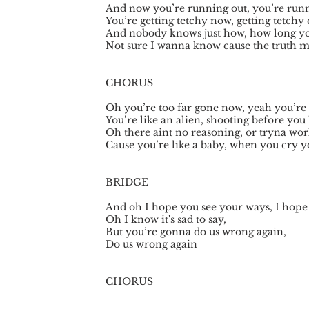
And now you’re running out, you’re runn
You’re getting tetchy now, getting tetchy 
And nobody knows just how, how long you
Not sure I wanna know cause the truth 
CHORUS
Oh you’re too far gone now, yeah you’re 
You’re like an alien, shooting before you
Oh there aint no reasoning, or tryna wor
Cause you’re like a baby, when you cry y
BRIDGE
And oh I hope you see your ways, I hope
Oh I know it's sad to say,
But you’re gonna do us wrong again,
Do us wrong again
CHORUS