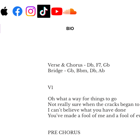
BIO
Verse & Chorus - Db, F7, Gb
Bridge - Gb, Bbm, Db, Ab
V1
Oh what a way for things to go
Not really sure when the cracks began t
I can’t believe what you have done
You’ve made a fool of me and a fool of 
PRE CHORUS