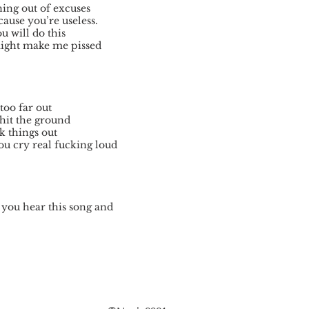
ing out of excuses
cause you’re useless.
 will do this
might make me pissed
too far out
 hit the ground
k things out
ou cry real fucking loud
 you hear this song and