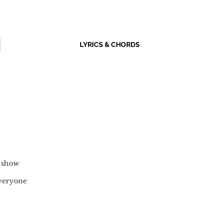
LYRICS & CHORDS
o show
everyone