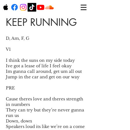
KEEP RUNNING
D, Am, F, G
V1
I think the suns on my side today
Ive got a lease of life I feel okay
Im gunna call around, get um all out
Jump in the car and get on our way
PRE
Cause theres love and theres strength
in numbers
They can try but they’re never gunna
run us
Down, down
Speakers loud its like we’re on a come