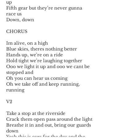
up
Fifth gear but they’re never gunna
race us
Down, down
CHORUS
Im alive, on a high
Blue skies, theres nothing better
Hands up, we’re on a ride
Hold tight we’re laughing together
Ooo we light it up and ooo we cant be
stopped and
Oh you can hear us coming
Oh we take off and keep running,
running
V2
Take a stop at the riverside
Crack them open pass around the light
Breathe it in and out, bring our guards
down
Yeah this is ours for the day and the